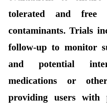
tolerated and free
contaminants. Trials in
follow-up to monitor su
and potential inte
medications or other
providing users with