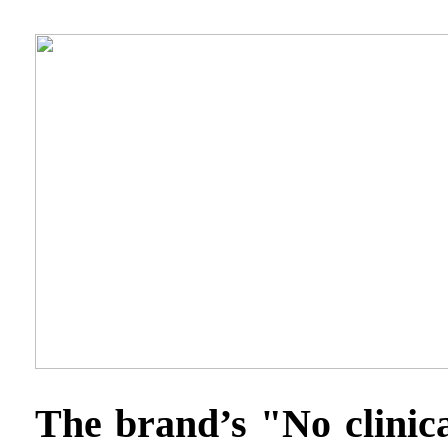
The brand’s "No clinica