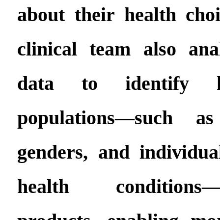
about their health ch
clinical team also an
data to identify h
populations—such a
genders, and individual
health conditions