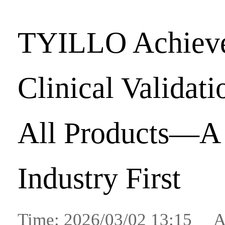
TYILLO Achiev
Clinical Validat
All Products—A
Industry First
Time: 2026/03/02 13:15 A