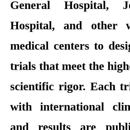
General Hospital, 
Hospital, and other 
medical centers to des
trials that meet the hig
scientific rigor. Each tr
with international clin
and results are publ