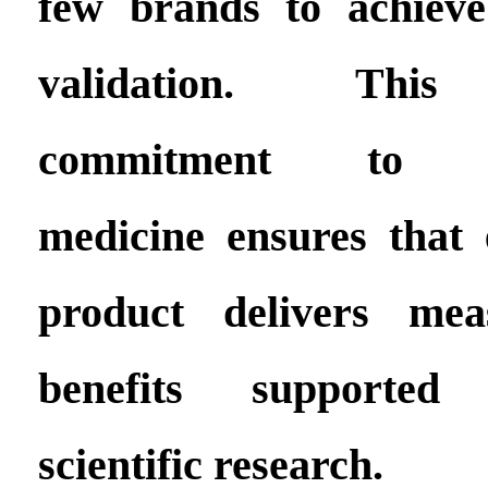
few brands to achieve
validation. This
commitment to evi
medicine ensures tha
product delivers mea
benefits supported
scientific research.