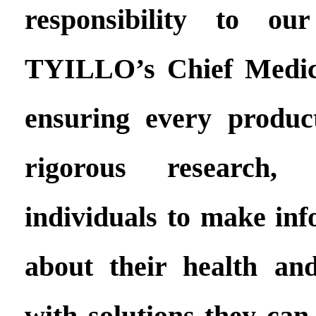
responsibility to ou
TYILLO’s Chief Medica
ensuring every produc
rigorous research
individuals to make inf
about their health an
with solutions they can 