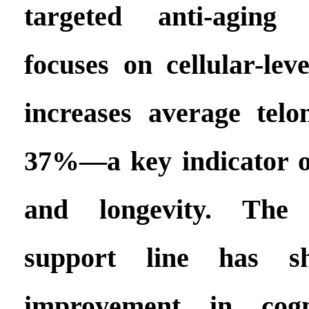
targeted anti-aging 
focuses on cellular-leve
increases average tel
37%—a key indicator of
and longevity. The n
support line has 
improvement in cogni