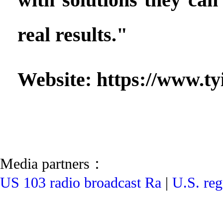
real results."
Website: https://www.ty
Media partners：
US 103 radio broadcast Ra
|
U.S. reg