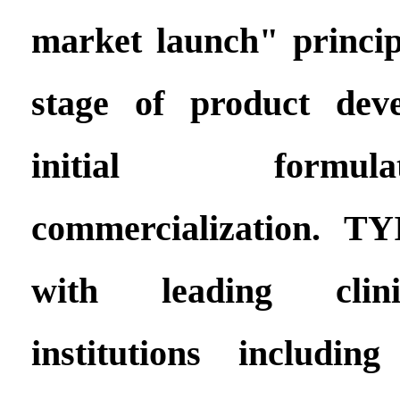
market launch" princip
stage of product dev
initial formu
commercialization. T
with leading clini
institutions includin