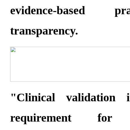
evidence-based pr
transparency.
"Clinical validation
requirement for