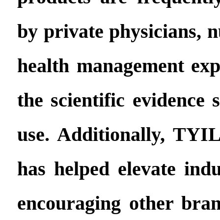
by private physicians, n
health management exp
the scientific evidence 
use. Additionally, TY
has helped elevate indu
encouraging other brand