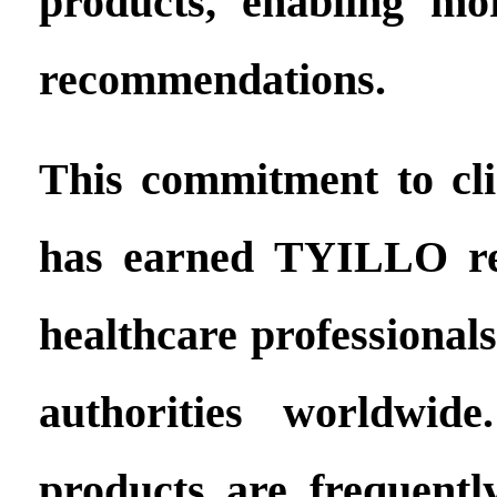
products, enabling mo
recommendations.
This commitment to clin
has earned TYILLO re
healthcare professional
authorities worldwid
products are frequent