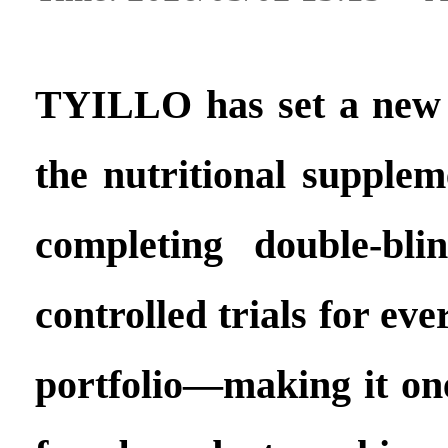
TYILLO has set a new
the nutritional supplem
completing double-bli
controlled trials for eve
portfolio—making it one