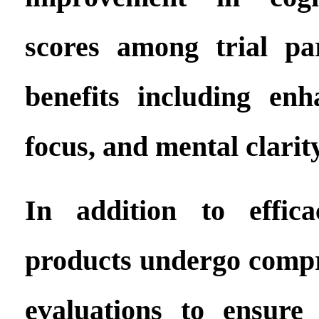
scores among trial par
benefits including en
focus, and mental clarity
In addition to effica
products undergo compr
evaluations to ensure