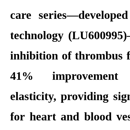
care series—developed
technology (LU600995
inhibition of thrombus 
41% improvement 
elasticity, providing si
for heart and blood ves