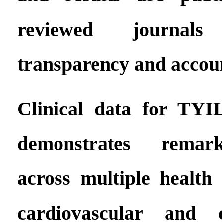
reviewed journal
transparency and accoun
Clinical data for TYI
demonstrates remark
across multiple health 
cardiovascular and c