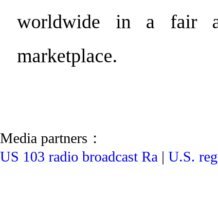
worldwide in a fair a
marketplace.
Media partners：
US 103 radio broadcast Ra
|
U.S. reg