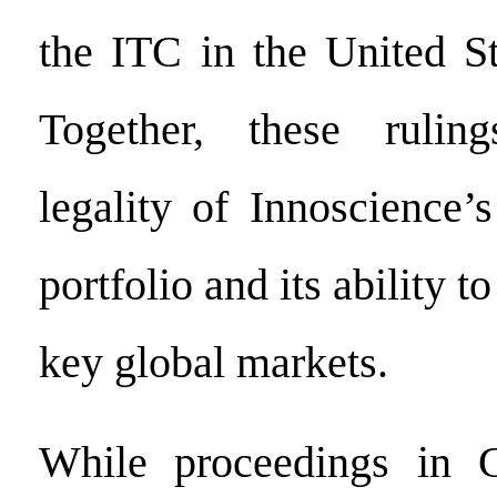
the ITC in the United St
Together, these rulin
legality of Innoscience’
portfolio and its ability t
key global markets.
While proceedings in 