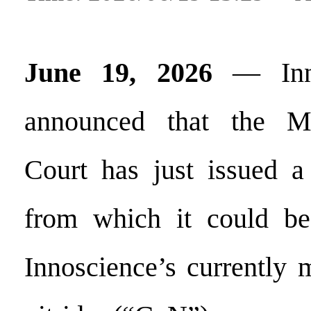
June 19, 2026
— Inno
announced that the M
Court has just issued a 
from which it could be
Innoscience’s currently 