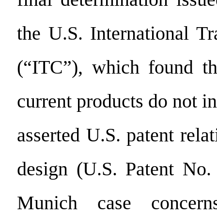
the U.S. International 
(“ITC”), which found th
current products do not in
asserted U.S. patent rela
design (U.S. Patent No.
Munich case concer