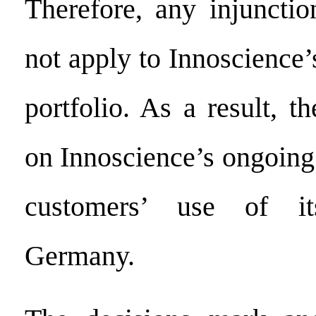
Therefore, any injuncti
not apply to Innoscience’
portfolio. As a result, t
on Innoscience’s ongoing 
customers’ use of it
Germany.