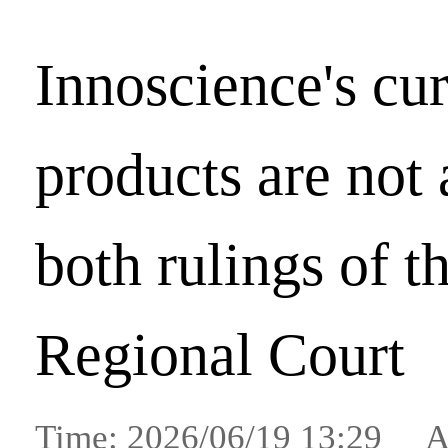
Innoscience's cur
products are not 
both rulings of 
Regional Court
Time: 2026/06/19 13:29 A