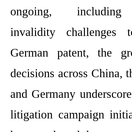
ongoing, including 
invalidity challenges 
German patent, the g
decisions across China, t
and Germany underscores
litigation campaign init