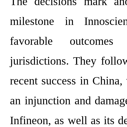
The decisions mark anot
milestone in Innoscie
favorable outcomes
jurisdictions. They foll
recent success in China,
an injunction and damag
Infineon, as well as its d