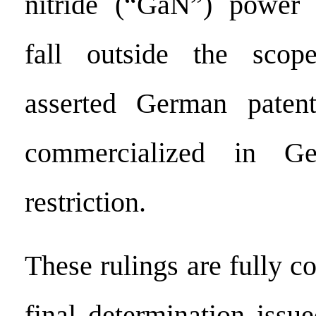
nitride (“GaN”) power 
fall outside the scop
asserted German pate
commercialized in Ge
restriction.
These rulings are fully co
final determination issu