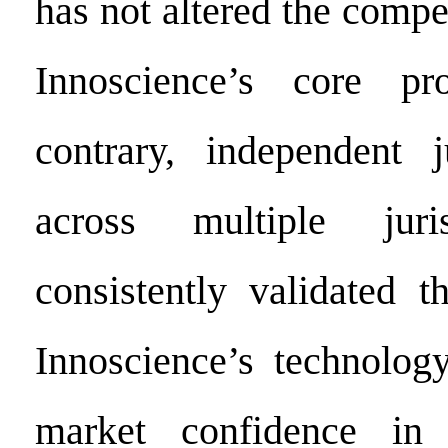
has not altered the compet
Innoscience’s core pr
contrary, independent j
across multiple juri
consistently validated t
Innoscience’s technolog
market confidence in