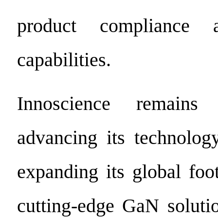
product compliance a
capabilities.
Innoscience remains
advancing its technolog
expanding its global foot
cutting-edge GaN soluti