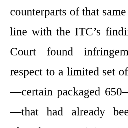
counterparts of that same 
line with the ITC’s find
Court found infringe
respect to a limited set o
—certain packaged 650–7
—that had already bee