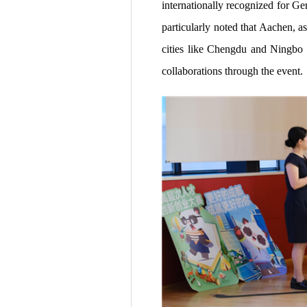
internationally recognized for Ge
particularly noted that Aachen, 
cities like Chengdu and Ningbo i
collaborations through the event.