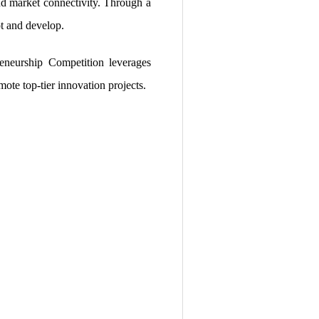
and market connectivity. Through a
t and develop.
eneurship Competition leverages
mote top-tier innovation projects.