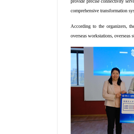
provide precise connectivity serv
comprehensive transformation sys
According to the organizers, t
overseas workstations, overseas st