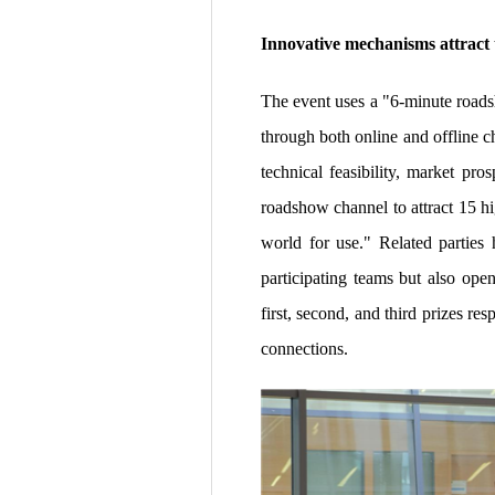
Innovative mechanisms attract
The event uses a "6-minute roads
through both online and offline c
technical feasibility, market pr
roadshow channel to attract 15 hi
world for use." Related parties 
participating teams but also ope
first, second, and third prizes r
connections.