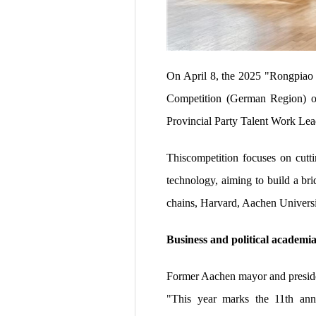
On April 8, the 2025 "Rongpiao
Competition (German Region) of
Provincial Party Talent Work Le
Thiscompetition focuses on cutti
technology, aiming to build a br
chains, Harvard, Aachen Universi
Business and political academia
Former Aachen mayor and preside
"This year marks the 11th anni