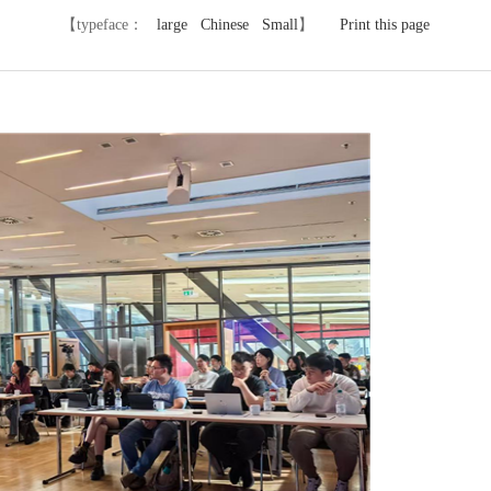
【typeface：
large
Chinese
Small
】
Print this page