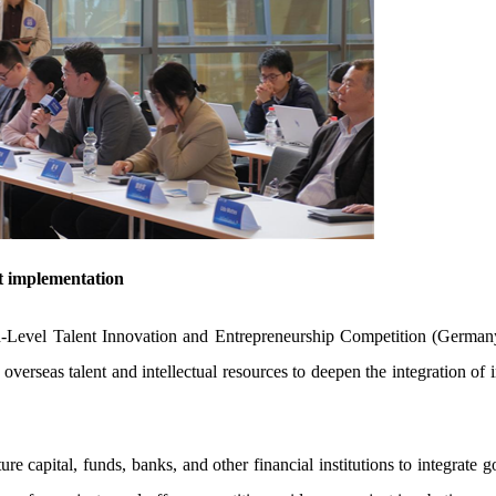
ct implementation
evel Talent Innovation and Entrepreneurship Competition (Germany
overseas talent and intellectual resources to deepen the integration of
ure capital, funds, banks, and other financial institutions to integrate