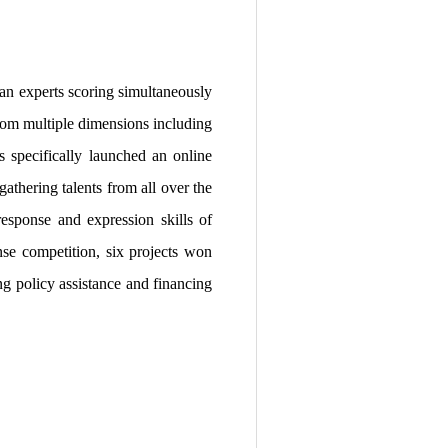
an experts scoring simultaneously
from multiple dimensions including
s specifically launched an online
athering talents from all over the
response and expression skills of
nse competition, six projects won
ng policy assistance and financing