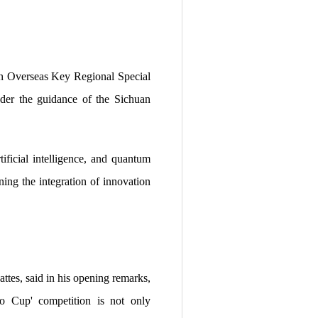
n Overseas Key Regional Special
der the guidance of the Sichuan
ificial intelligence, and quantum
ing the integration of innovation
es, said in his opening remarks,
ao Cup' competition is not only