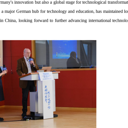
rmany's innovation but also a global stage for technological transform
as a major German hub for technology and education, has maintained lo
n China, looking forward to further advancing international technol