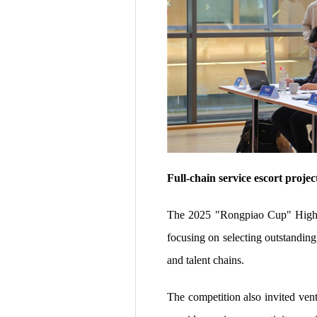
Full-chain service escort proje
The 2025 "Rongpiao Cup" High-L
focusing on selecting outstanding 
and talent chains.
The competition also invited vent