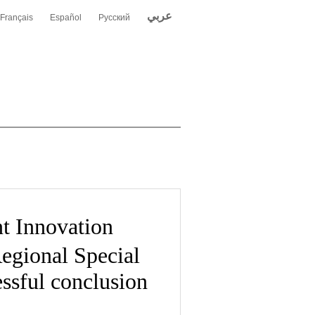
عربي
Français
Español
Русский
 Innovation
egional Special
ssful conclusion