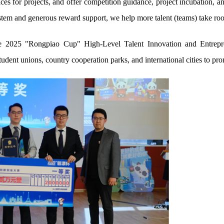
ices for projects, and offer competition guidance, project incubation, 
tem and generous reward support, we help more talent (teams) take roo
he 2025 "Rongpiao Cup" High-Level Talent Innovation and Entrepr
udent unions, country cooperation parks, and international cities to pro