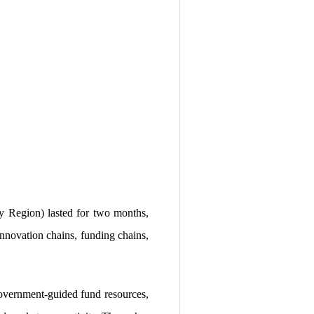
 Region) lasted for two months,
 innovation chains, funding chains,
 government-guided fund resources,