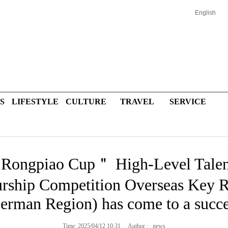
English
S
LIFESTYLE
CULTURE
TRAVEL
SERVICE
Rongpiao Cup＂ High-Level Talent
rship Competition Overseas Key R
erman Region) has come to a succe
Time: 2025/04/12 10:31 Author : news