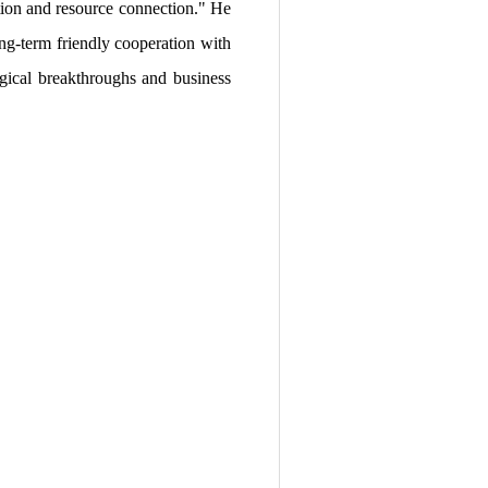
ation and resource connection." He
ng-term friendly cooperation with
ogical breakthroughs and business