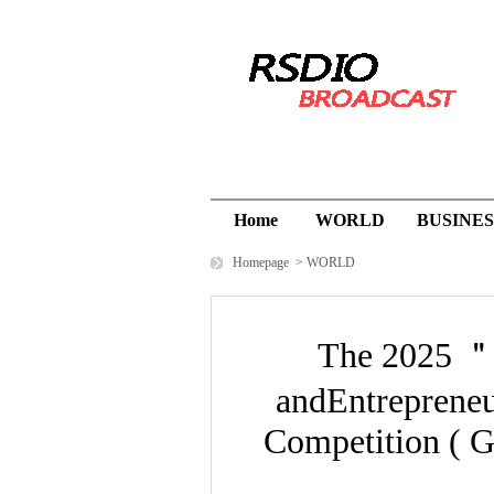
Home
WORLD
BUSINES
Homepage
>
WORLD
The 2025 ＂
andEntrepreneu
Competition ( G