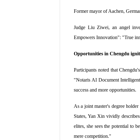
Former mayor of Aachen, Germany
Judge Liu Ziwei, an angel inve
Empowers Innovation": "True innov
Opportunities in Chengdu igni
Participants noted that Chengdu's
"Notaris AI Document Intelligent
success and more opportunities.
As a joint master's degree holde
States, Yan Xin vividly describes
elites, she sees the potential t
mere competition."