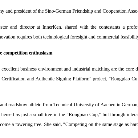
 and president of the Sino-German Friendship and Cooperation Assoc
stor and director at InnerKen, shared with the contestants a prof
ation requires both technological foresight and commercial feasibilit
te competition enthusiasm
 excellent business environment and industrial matching are the core dr
 Certification and Authentic Signing Platform" project, "Rongpiao Cup,
r and roadshow athlete from Technical University of Aachen in Germa
 herself as just a small tree in the "Rongpiao Cup," but through intera
o become a towering tree. She said, "Competing on the same stage as ha