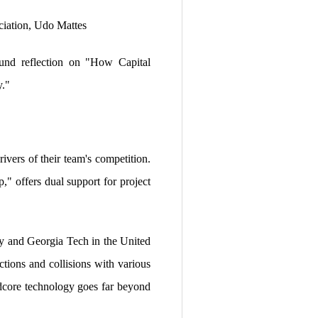
iation, Udo Mattes
ound reflection on "How Capital
y."
ivers of their team's competition.
" offers dual support for project
ny and Georgia Tech in the United
ctions and collisions with various
rdcore technology goes far beyond