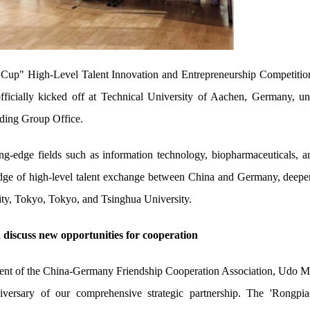
 Cup" High-Level Talent Innovation and Entrepreneurship Competitio
ficially kicked off at Technical University of Aachen, Germany, un
ading Group Office.
ng-edge fields such as information technology, biopharmaceuticals, art
idge of high-level talent exchange between China and Germany, deepen
ty, Tokyo, Tokyo, and Tsinghua University.
 discuss new opportunities for cooperation
nt of the China-Germany Friendship Cooperation Association, Udo Matt
versary of our comprehensive strategic partnership. The 'Rongpi