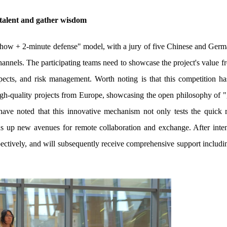
 talent and gather wisdom
how + 2-minute defense" model, with a jury of five Chinese and Germ
hannels. The participating teams need to showcase the project's value 
ospects, and risk management. Worth noting is that this competition ha
gh-quality projects from Europe, showcasing the open philosophy of "g
have noted that this innovative mechanism not only tests the quick 
ns up new avenues for remote collaboration and exchange. After inte
espectively, and will subsequently receive comprehensive support includi