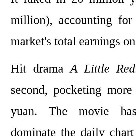
million), accounting for
market's total earnings on
Hit drama
A Little Re
second, pocketing more 
yuan. The movie has
dominate the daily chart