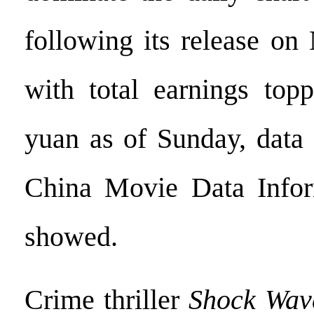
following its release on
with total earnings topp
yuan as of Sunday, data
China Movie Data Info
showed.
Crime thriller
Shock Wav