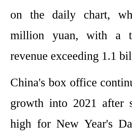
on the daily chart, w
million yuan, with a t
revenue exceeding 1.1 bil
China's box office contin
growth into 2021 after 
high for New Year's Da