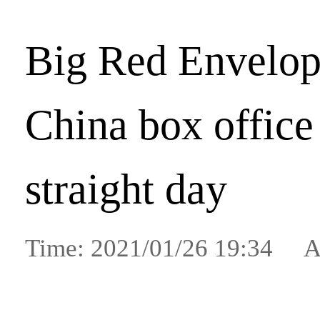
Big Red Envelop
China box office
straight day
Time: 2021/01/26 19:34 A