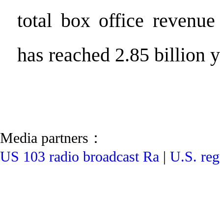
total box office revenue
has reached 2.85 billion 
Media partners：
US 103 radio broadcast Ra
|
U.S. reg