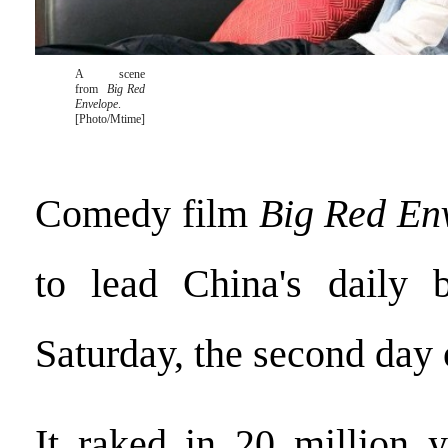
A scene
from
Big Red
Envelope
.
[Photo/Mtime]
Comedy film
Big Red En
to lead China's daily b
Saturday, the second day o
It raked in 20 million 