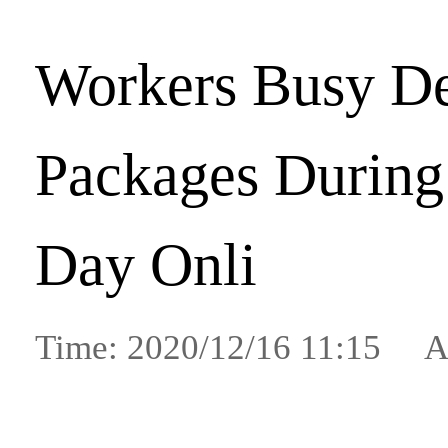
Workers Busy De
Packages During 
Day Onli
Time: 2020/12/16 11:15 A