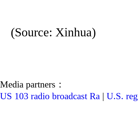
(Source: Xinhua)
Media partners：
US 103 radio broadcast Ra
|
U.S. reg