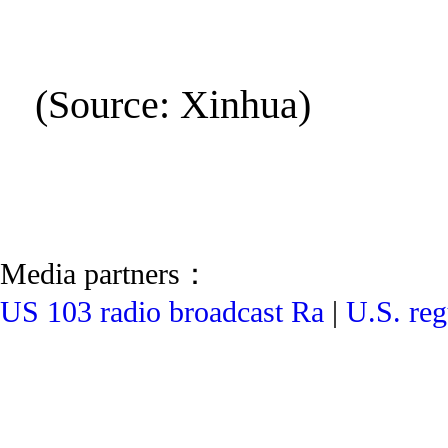
(Source: Xinhua)
Media partners：
US 103 radio broadcast Ra
|
U.S. reg