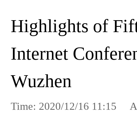
Highlights of Fi
Internet Confere
Wuzhen
Time: 2020/12/16 11:15 A