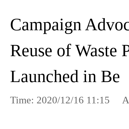
Campaign Advoc
Reuse of Waste 
Launched in Be
Time: 2020/12/16 11:15 A