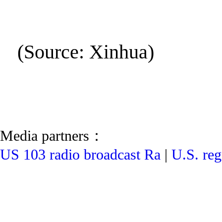
(Source: Xinhua)
Media partners：
US 103 radio broadcast Ra
|
U.S. reg